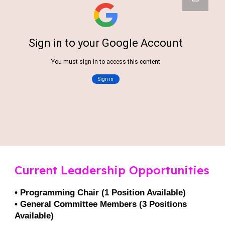
Current Leadership Opportunities
• Programming Chair (1 Position Available)
• General Committee Members (3 Positions
Available)