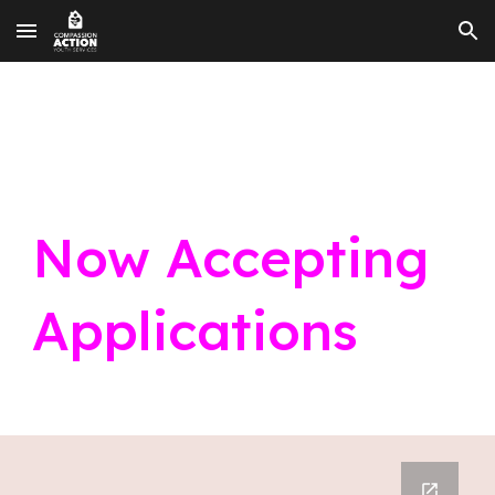
Skip to main content
Skip to navigation
Now Accepting
Applications